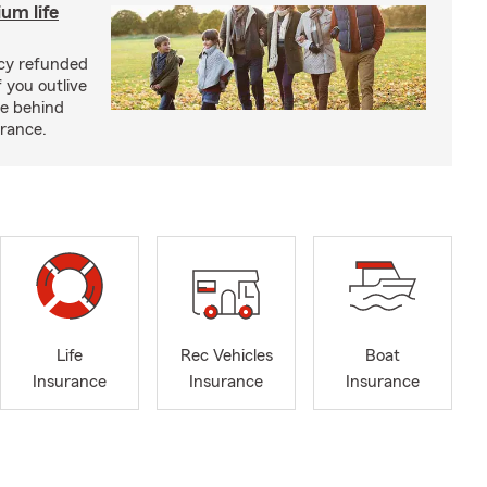
um life
licy refunded
 you outlive
se behind
urance.
Life
Rec Vehicles
Boat
Insurance
Insurance
Insurance