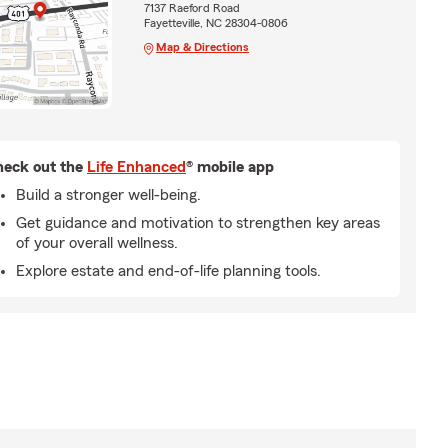
7137 Raeford Road
Fayetteville, NC 28304-0806
Map & Directions
eck out the
Life Enhanced
® mobile app
Build a stronger well-being.
Get guidance and motivation to strengthen key areas
of your overall wellness.
Explore estate and end-of-life planning tools.