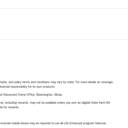
l states, and policy terms and conditions may vary by state. For more details on coverage,
inancial responsibility for its own products.
 Wisconsin) Home Office, Bloomington, Illinois.
s, including rewards, may not be available unless you own an eligible State Farm life
ble for rewards.
or Android mobile device may be required to use all Life Enhanced program features.