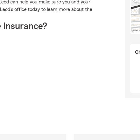
cLeod can help you make sure you and your
cLeod's office today to learn more about the
 Insurance?
Ch