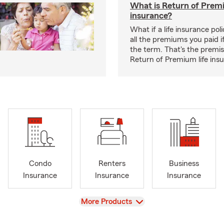
What is Return of Premi
insurance?
What if a life insurance po
all the premiums you paid if
the term. That's the premi
Return of Premium life ins
Condo
Renters
Business
Insurance
Insurance
Insurance
View
More Products