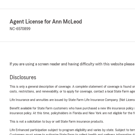
Agent License for Ann McLeod
NC-6570899
If you are using a screen reader and having difficulty with this website please
Disclosures
This is only a general description of coverage. A complete statement of coverage is found onl
costs, restrictions, and renewability, or to apply for coverage, contact a local State Farm ag
Life Insurance and annuities are issued by State Farm Life Insurance Company. (Not Licen
Benefit available for State Farm customers who have purchased a new life insurance policy s
insurance policy. At this time, policyholders in Florida and New York are not eligible for the
This is not a solicitation to buy or sell State Farm insurance products.
Life Enhanced participation subject to program eligibility and varies by state. Subject to 
Customers must agree to authorize State Farm to collect health and wellness information da