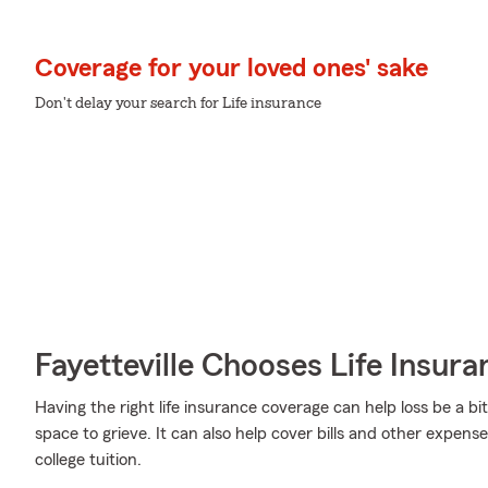
Coverage for your loved ones' sake
Don't delay your search for Life insurance
Fayetteville Chooses Life Insur
Having the right life insurance coverage can help loss be a bit
space to grieve. It can also help cover bills and other expense
college tuition.