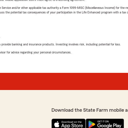
e Service and/or other applicable tax authority a Form 1099-MISC (Miscellaneous Income) for the re
 the potential tax consequences of your participation in the Life Enhanced program with a tax or
L
rovide banking and insurance products. Investing involves risk, including potential for loss.
advisor for advice regarding your personal circumstances.
Download the State Farm mobile a