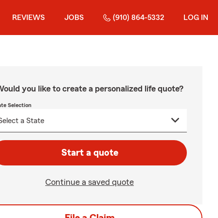
REVIEWS
JOBS
(910) 864-5332
LOG IN
ould you like to create a personalized life quote?
ate Selection
Start a quote
Continue a saved quote