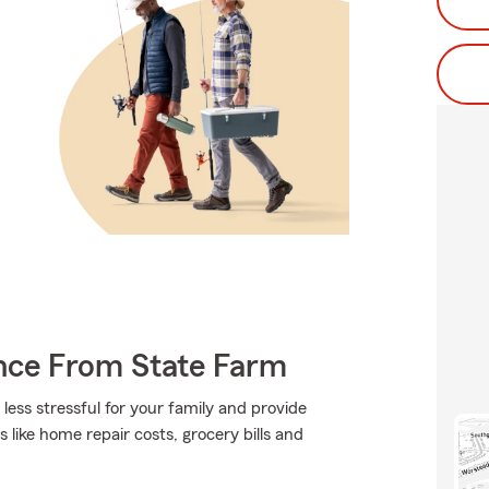
ance From State Farm
 less stressful for your family and provide
s like home repair costs, grocery bills and