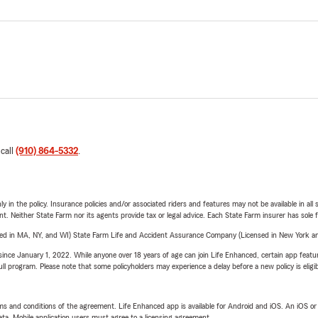
 call
(910) 864-5332
.
y in the policy. Insurance policies and/or associated riders and features may not be available in al
ent. Neither State Farm nor its agents provide tax or legal advice. Each State Farm insurer has sole f
sed in MA, NY, and WI) State Farm Life and Accident Assurance Company (Licensed in New York and
ince January 1, 2022. While anyone over 18 years of age can join Life Enhanced, certain app feature
 full program. Please note that some policyholders may experience a delay before a new policy is eligi
terms and conditions of the agreement. Life Enhanced app is available for Android and iOS. An iOS 
ta. Mobile application users must agree to a licensing agreement.