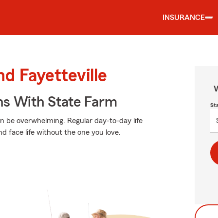
INSURANCE
nd Fayetteville
W
ns With State Farm
St
an be overwhelming. Regular day-to-day life
nd face life without the one you love.