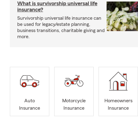
What is survivorship universal life
insurance?
Survivorship universal life insurance can
be used for legacy/estate planning,
business transitions, charitable giving and
more.
Auto
Motorcycle
Homeowners
Insurance
Insurance
Insurance