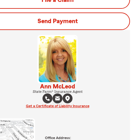
File a Claim
Send Payment
Ann McLeod
State Farm® Insurance Agent
Get a Certificate of Liability Insurance
Office Address: