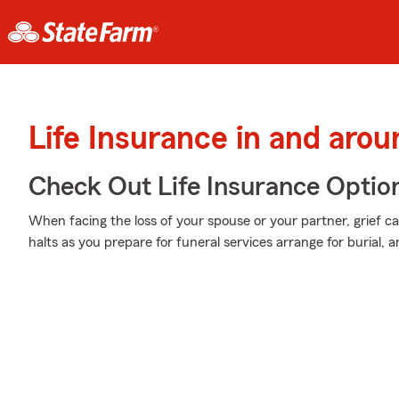
Life Insurance in and arou
Check Out Life Insurance Optio
When facing the loss of your spouse or your partner, grief c
halts as you prepare for funeral services arrange for burial, a