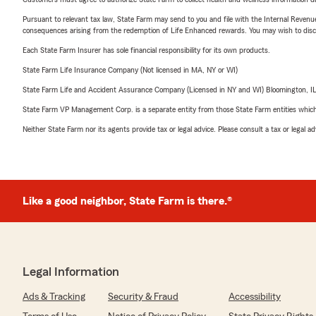
Pursuant to relevant tax law, State Farm may send to you and file with the Internal Revenu
consequences arising from the redemption of Life Enhanced rewards. You may wish to discuss
Each State Farm Insurer has sole financial responsibility for its own products.
State Farm Life Insurance Company (Not licensed in MA, NY or WI)
State Farm Life and Accident Assurance Company (Licensed in NY and WI) Bloomington, I
State Farm VP Management Corp. is a separate entity from those State Farm entities which p
Neither State Farm nor its agents provide tax or legal advice. Please consult a tax or legal 
Like a good neighbor, State Farm is there.®
Legal Information
Ads & Tracking
Security & Fraud
Accessibility