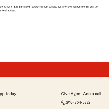
demption of Life Enhanced rewards as appropriate. You are solely responsible for any tax
 legal advisor.
pp today
Give Agent Ann a call
(910) 864-5332