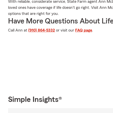
With reliable, considerate service, State Farm agent Ann M
loved ones have coverage if life doesn't go right. Visit Ann M
options that are right for you.
Have More Questions About Life
Call Ann at
(910) 864-5332
or visit our
FAQ page
.
Simple Insights®